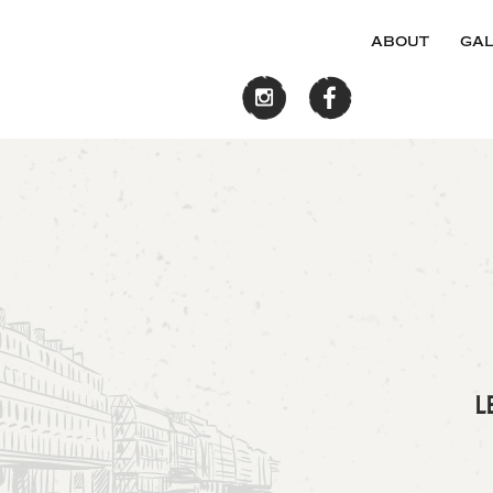
about
gal
L