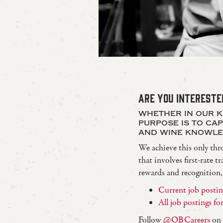
ARE YOU INTERESTE
whether in our k
purpose is to ca
and wine knowle
We achieve this only thr
that involves first-rate
rewards and recognition
Current job posting
All job postings f
Follow
@OBCareers
on