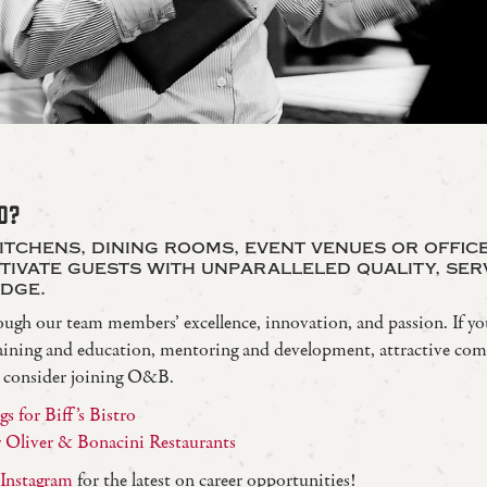
D?
itchens, dining rooms, event venues or offic
ptivate guests with unparalleled quality, ser
dge.
ough our team members’ excellence, innovation, and passion. If yo
 training and education, mentoring and development, attractive co
, consider joining O&B.
s for Biff’s Bistro
or Oliver & Bonacini Restaurants
Instagram
for the latest on career opportunities!