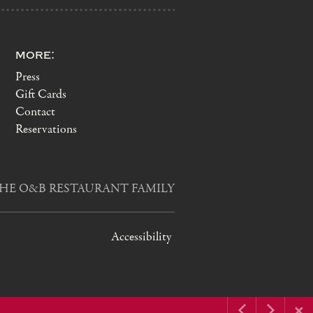
more:
Press
Gift Cards
Contact
Reservations
HE O&B RESTAURANT FAMILY
Accessibility