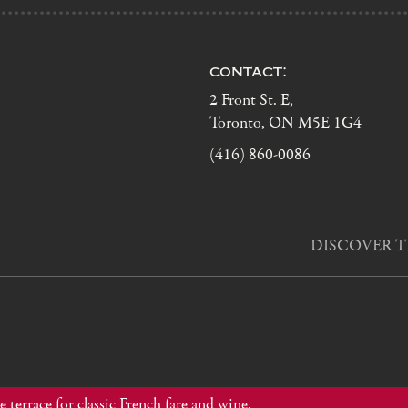
contact:
2 Front St. E,
Toronto, ON M5E 1G4
(416) 860-0086
DISCOVER T
 terrace for classic French fare and wine.