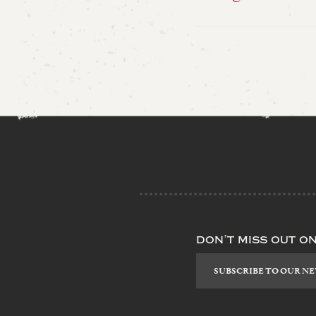
don’t miss out o
Subscribe
to
our
newsletter