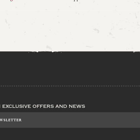
n exclusive offers and news