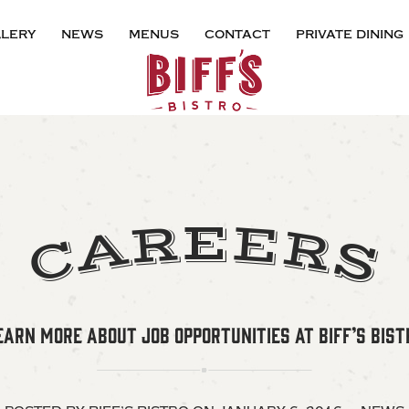
lery
news
menus
contact
private dining
E
R
E
A
R
S
C
EARN MORE ABOUT JOB OPPORTUNITIES AT BIFF’S BIST