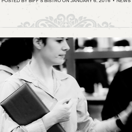
POSTED BY BIFF’S BISTRO
ON JANUARY 6, 2016
NEWS