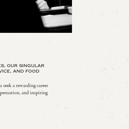
es, our singular
vice, and food
u seek a rewarding career
mpensation, and inspiring