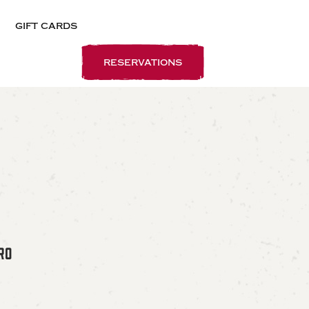
gift cards
reservations
RO