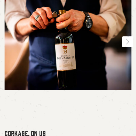
CORKAGE, ON US