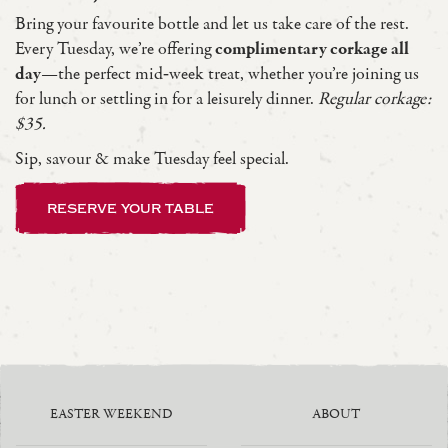
Bring your favourite bottle and let us take care of the rest.
Every Tuesday, we’re offering
complimentary corkage all
day
—the perfect mid‑week treat, whether you’re joining us
for lunch or settling in for a leisurely dinner.
Regular corkage:
$35.
Sip, savour & make Tuesday feel special.
reserve your table
EASTER WEEKEND
ABOUT