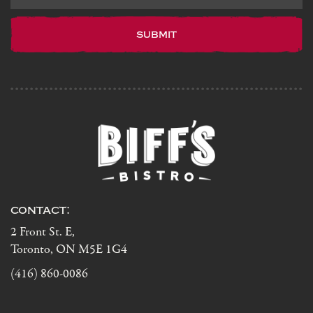
our
newsletter
contact:
2 Front St. E,
Toronto, ON M5E 1G4
(416) 860-0086