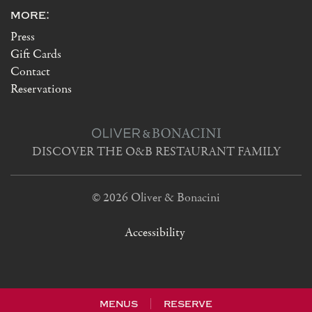
more:
Press
Gift Cards
Contact
Reservations
DISCOVER THE O&B RESTAURANT FAMILY
© 2026 Oliver & Bonacini
Accessibility
menus
reserve