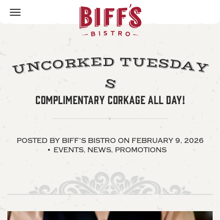
Toggle
navigation
U
E
T
D
K
E
R
S
D
O
C
A
N
Y
U
S
COMPLIMENTARY CORKAGE ALL DAY!
POSTED BY BIFF’S BISTRO
ON FEBRUARY 9, 2026
EVENTS
,
NEWS
,
PROMOTIONS