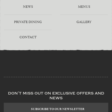
NEWS
MENUS
PRIVATE DINING
GALLERY
CONTACT
don’t miss out on exclusive offers and
news
Subscribe
to