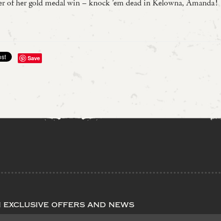
der of her gold medal win – knock ’em dead in Kelowna, Amanda!
Save
n exclusive offers and news