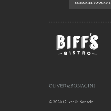
to
our
newsletter
© 2026 Oliver & Bonacini