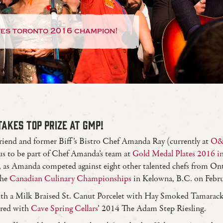
tes toronto 2016 champion!
AKES TOP PRIZE AT GMP!
riend and former Biff’s Bistro Chef Amanda Ray (currently at
O&
 us to be part of Chef Amanda’s team at
Gold Medal Plates 2016 i
 as Amanda competed against eight other talented chefs from Onta
the
Canadian Culinary Championships
in Kelowna, B.C. on Febru
ith a Milk Braised St. Canut Porcelet with Hay Smoked Tamarac
ired with
Cave Spring Cellars
’ 2014 The Adam Step Riesling.