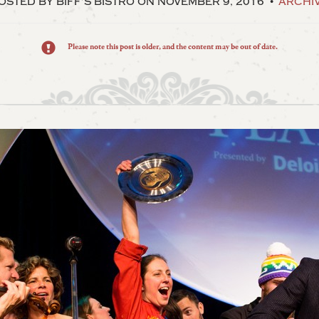
OSTED BY BIFF’S BISTRO
ON NOVEMBER 9, 2016
ARCHI
Please note this post is older, and the content may be out of date.