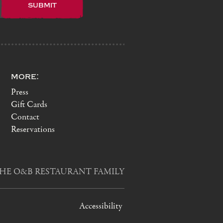
more:
Press
Gift Cards
Contact
Reservations
HE O&B RESTAURANT FAMILY
Accessibility