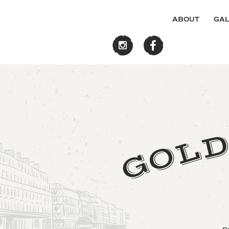
about
gal
L
O
G