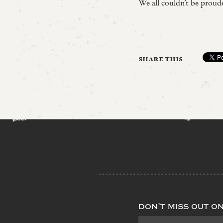
We all couldn’t be prou
share this
don’t miss out o
Subscribe