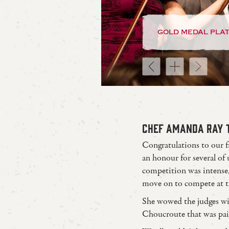
gold medal pla
CHEF AMANDA RAY T
Congratulations to our f
an honour for several of
competition was intense,
move on to compete at 
She wowed the judges w
Choucroute that was pa