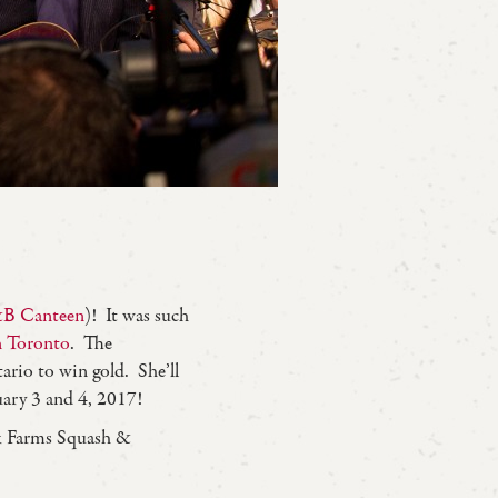
B Canteen
)! It was such
n Toronto
. The
rio to win gold. She’ll
ary 3 and 4, 2017!
k Farms Squash &