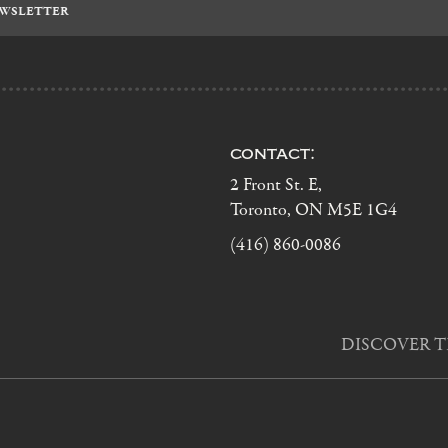
contact:
2 Front St. E,
Toronto, ON M5E 1G4
(416) 860-0086
DISCOVER T