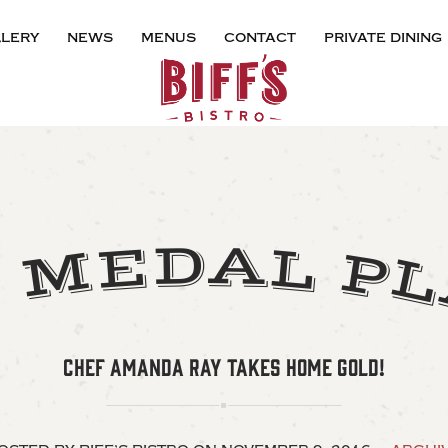
lery
news
menus
contact
private dining
A
D
E
L
M
P
D
CHEF AMANDA RAY TAKES HOME GOLD!