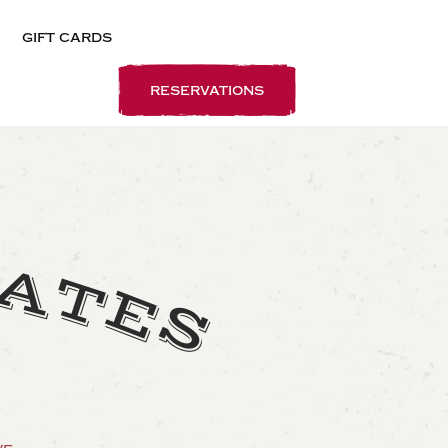
gift cards
reservations
L
A
T
E
S