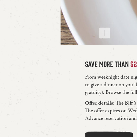
SAVE MORE THAN
$
From weeknight date night
to give a dinner on you! 
gratuity). Browse the f
Offer details:
The Biff’s
The offer expires on Wed
Advance reservation and 9