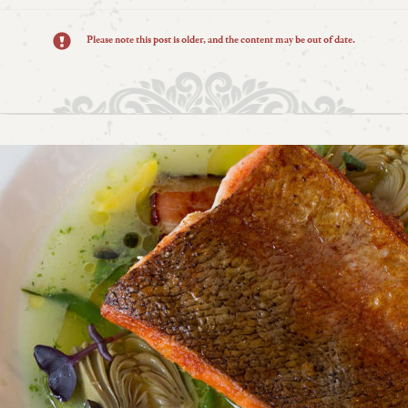
Please note this post is older, and the content may be out of date.