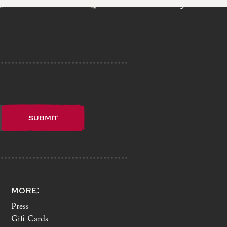
more:
Press
Gift Cards