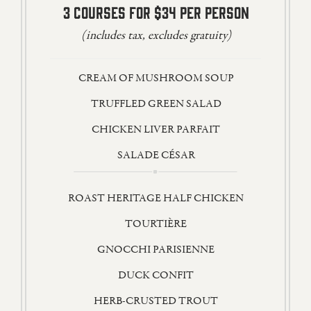
3 COURSES FOR $34 PER PERSON
(includes tax, excludes gratuity)
CREAM OF MUSHROOM SOUP
TRUFFLED GREEN SALAD
CHICKEN LIVER PARFAIT
SALADE CÉSAR
ROAST HERITAGE HALF CHICKEN
TOURTIÈRE
GNOCCHI PARISIENNE
DUCK CONFIT
HERB-CRUSTED TROUT