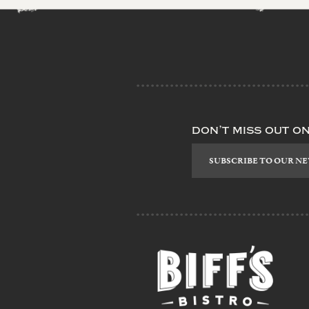
don’t miss out o
Subscribe
to
our
newsletter