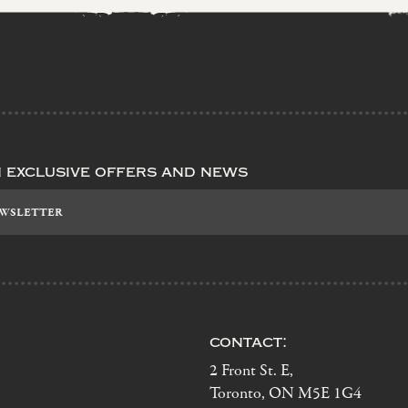
n exclusive offers and news
contact:
2 Front St. E,
Toronto, ON M5E 1G4