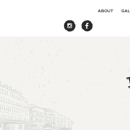
about
gal