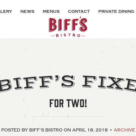
lery
news
menus
contact
private dining
’
F
S
F
I
F
X
I
B
FOR TWO!
POSTED BY BIFF’S BISTRO
ON APRIL 18, 2018
ARCHIVE