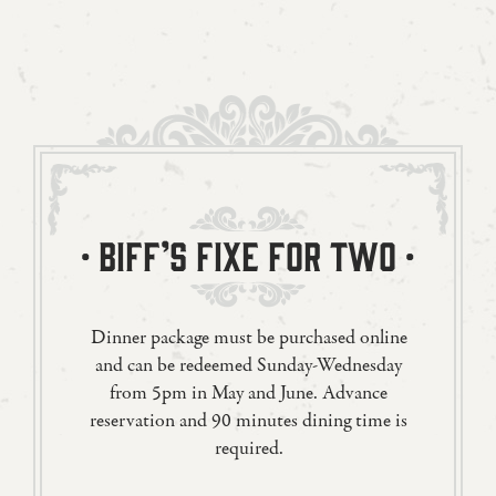
· BIFF’S FIXE FOR TWO ·
Dinner package must be purchased online
and can be redeemed Sunday-Wednesday
from 5pm in May and June. Advance
reservation and 90 minutes dining time is
required.