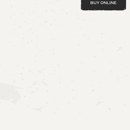
buy online