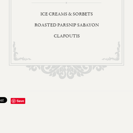
ICE CREAMS & SORBETS
ROASTED PARSNIP SABAYON
CLAFOUTIS
Save