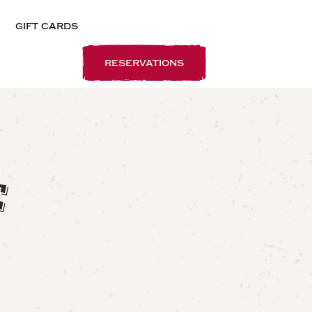
gift cards
reservations
E