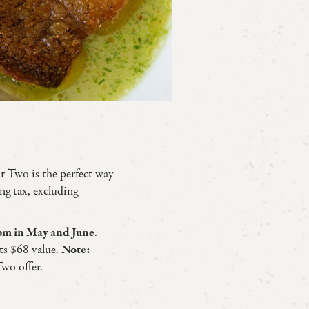
or Two is the perfect way
ng tax, excluding
m in May and June
.
ts $68 value.
Note:
Two offer.