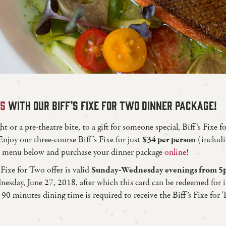
25
WITH OUR BIFF’S FIXE FOR TWO DINNER PACKAGE!
 or a pre-theatre bite, to a gift for someone special, Biff’s Fixe f
Enjoy our three-course Biff’s Fixe for just
$34 per person
(includi
ull menu below and purchase your dinner package
online
!
 Fixe for Two offer is valid
Sunday-Wednesday evenings from 5p
nesday, June 27, 2018, after which this card can be redeemed for i
0 minutes dining time is required to receive the Biff’s Fixe for 