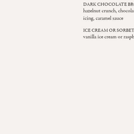
DARK CHOCOLATE B
hazelnut crunch, chocola
icing, caramel sauce
ICE CREAM OR SORBE
vanilla ice cream or rasp