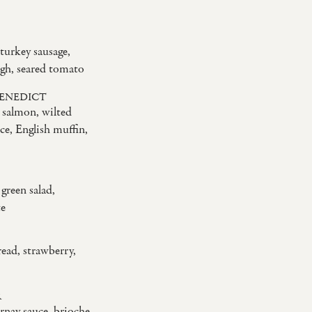
 turkey sausage,
gh, seared tomato
ENEDICT
 salmon, wilted
ce, English muffin,
green salad,
te
ead, strawberry,
R
nay sauce, brioche,