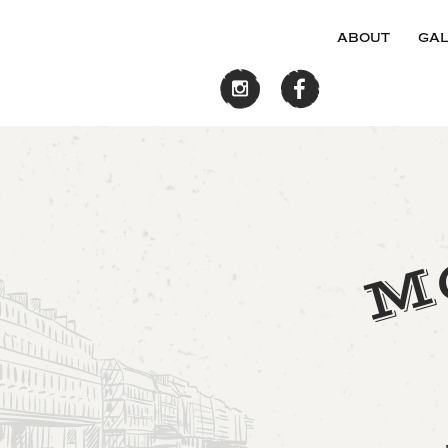
about
gal
M