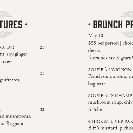
TURES ·
· BRUNCH PR
May 10
$55 per person | choi
 SALAD
21
dessert
it, soy-ginger
(excludes tax & gratui
, cress
SOUPE À L’OIGNON
21
French onion soup, th
gaufrettes,
baguette
SOUPE AUX CHAMP
mushroom soup, chive
fraîche
E
32
sted mushrooms,
CHICKEN LIVER PAR
ano-Reggiano
Biff’s mustard, pickle