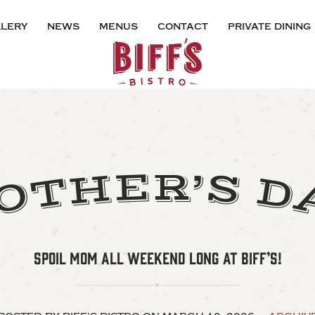
lery
news
menus
contact
private dining
E
S
R
H
’
T
D
O
SPOIL MOM ALL WEEKEND LONG AT BIFF’S!