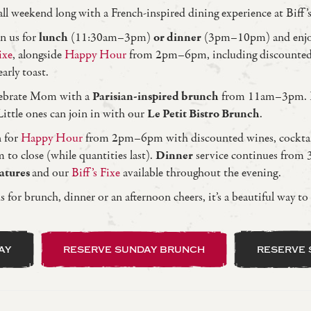
ll weekend long with a French-inspired dining experience at Biff’s
n us for
lunch
(11:30am–3pm)
or dinner
(3pm–10pm) and enj
ixe
, alongside
Happy Hour
from 2pm–6pm, including discounted
arly toast.
elebrate Mom with a
Parisian-inspired brunch
from 11am–3pm. I
 Little ones can join in with our
Le Petit Bistro Brunch
.
n for
Happy Hour
from 2pm–6pm with discounted wines, cocktail
to close (while quantities last).
Dinner
service continues from
eatures
and our
Biff’s Fixe
available throughout the evening.
 for brunch, dinner or an afternoon cheers, it’s a beautiful way to
ay
reserve sunday brunch
reserve 