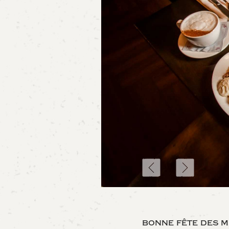
bonne fête des m