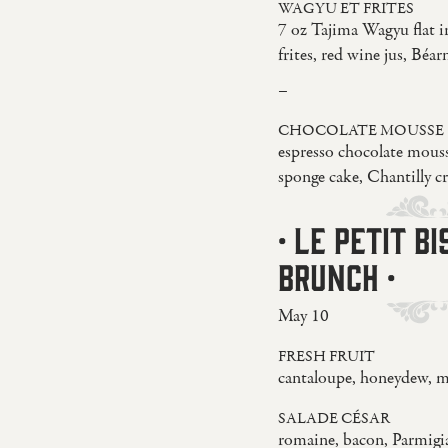
WAGYU ET FRITES
7 oz Tajima Wagyu flat i
frites, red wine jus, Béar
–
CHOCOLATE MOUSSE
espresso chocolate mouss
sponge cake, Chantilly c
· LE PETIT B
BRUNCH ·
May 10
FRESH FRUIT
cantaloupe, honeydew, m
SALADE CÉSAR
romaine, bacon, Parmig