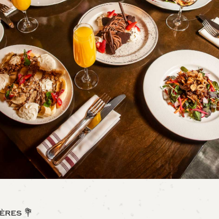
ères 💐