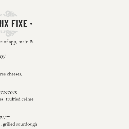
IX FIXE ·
ce of app, main &
ty)
ree cheeses,
IGNONS
s, truffled crème
FAIT
s, grilled sourdough