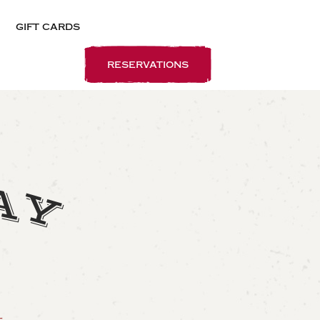
gift cards
reservations
A
Y