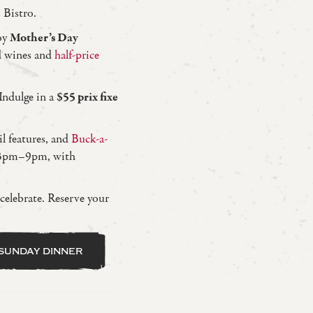
 Bistro.
oy
Mother’s Day
 wines and
half-price
ndulge in a
$55 prix fixe
 features, and
Buck-a-
 3pm–9pm, with
 celebrate. Reserve your
sunday dinner