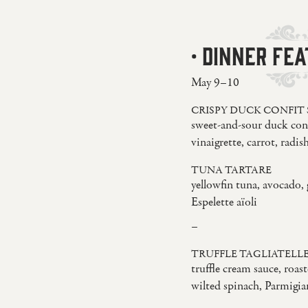
· DINNER FEA
May 9–10
CRISPY DUCK CONFIT
sweet-and-sour duck conf
vinaigrette, carrot, radish
TUNA TARTARE
yellowfin tuna, avocado, 
Espelette aïoli
–
TRUFFLE TAGLIATELL
truffle cream sauce, roa
wilted spinach, Parmigi