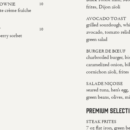
ROWNIE
10
frites, Dijon aïoli
te crème fraîche
AVOCADO TOAST
grilled sourdough, wh
T
10
avocado, tomato relis
berry sorbet
green salad
BURGER DE BŒUF
charbroiled burger, bis
caramelized onion, bib
cornichon aïoli, frites
SALADE NIÇOISE
seared tuna, hen’s egg
green beans, olives, m
PREMIUM SELECT
STEAK FRITES
7 oz flat iron, green b