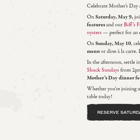
Celebrate Mother’s Day a
On
Saturday, May 9,
joi
features
and our
Biff’s F
oysters
— perfect for an e
On
Sunday, May 10
, c
menu
or dine à la carte.
In the afternoon, settle i
Shuck Sundays
from 2pm 
Mother’s Day
dinner f
Whether you’re joining us
table today!
reserve saturd