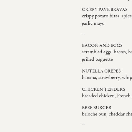
CRISPY PAVE BRAVAS
crispy potato bites, spic
garlic mayo
–
BACON AND EGGS
scrambled eggs, bacon, h
grilled baguette
NUTELLA CRÊPES
banana, strawberry, whi
CHICKEN TENDERS
breaded chicken, French 
BEEF BURGER
brioche bun, cheddar che
–