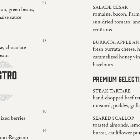
75
SALADE CÉSAR
ron, green beans,
romaine, bacon, Parm
naise sauce
sun-dried tomato, anc
croûtons
13
BURRATA, APPLE AN
e, chocolate
fresh burrata cheese, 
ream
caramelized honey vina
hazelnuts
ISTRO
PREMIUM SELECT
STEAK TARTARE
hand-chopped beef ten
mustard, pickles, gril
10
ixed berries
SEARED SCALLOP
toasted almonds, lemo
14
butter, cauliflower pu
iano-Reggiano