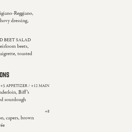
igiano-Reggiano,
hovy dressing,
D BEET SALAD
heirloom beets,
igrette, toasted
IONS
+5 APPETIZER / +12 MAIN
derloin, Biff’s
led sourdough
+8
n, capers, brown
rée