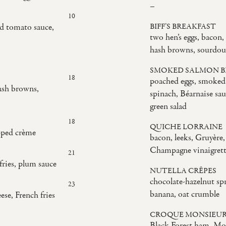
–
10
ed tomato sauce,
BIFF’S BREAKFAST
two hen’s eggs, bacon,
hash browns, sourdou
SMOKED SALMON B
18
poached eggs, smoked
ash browns,
spinach, Béarnaise sau
green salad
18
QUICHE LORRAINE
pped crème
bacon, leeks, Gruyère, 
Champagne vinaigret
21
fries, plum sauce
NUTELLA CRÊPES
chocolate-hazelnut spr
23
banana, oat crumble
ese, French fries
CROQUE MONSIEU
Black Forest ham, Mor