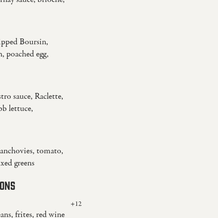
ipped Boursin,
h, poached egg,
tro sauce, Raclette,
b lettuce,
, anchovies, tomato,
ixed greens
IONS
+12
eans, frites, red wine