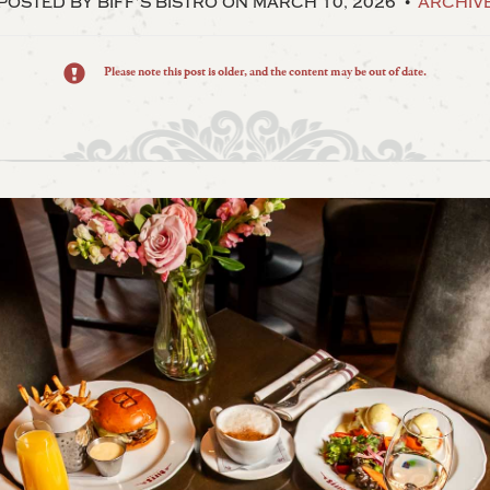
POSTED BY BIFF’S BISTRO
ON MARCH 10, 2026
ARCHIV
Please note this post is older, and the content may be out of date.